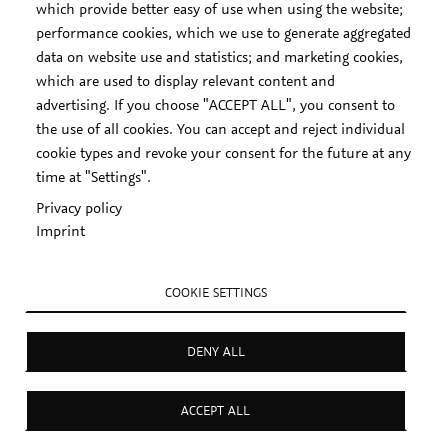
which provide better easy of use when using the website;
performance cookies, which we use to generate aggregated
data on website use and statistics; and marketing cookies,
which are used to display relevant content and
advertising. If you choose "ACCEPT ALL", you consent to
the use of all cookies. You can accept and reject individual
cookie types and revoke your consent for the future at any
time at "Settings".
Privacy policy
Imprint
COOKIE SETTINGS
DENY ALL
ACCEPT ALL