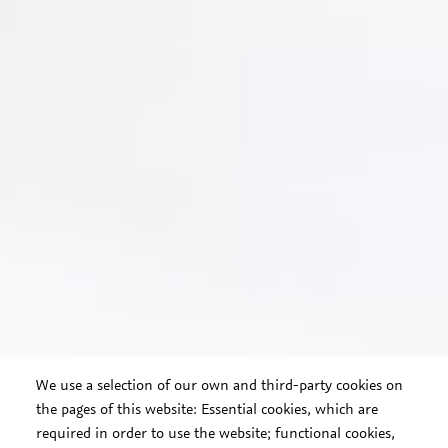
We use a selection of our own and third-party cookies on
the pages of this website: Essential cookies, which are
required in order to use the website; functional cookies,