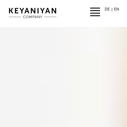
Skip to main content
DE
EN